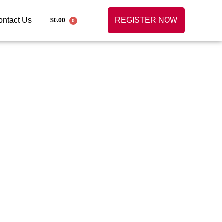
ontact Us
REGISTER NOW
$
0.00
0