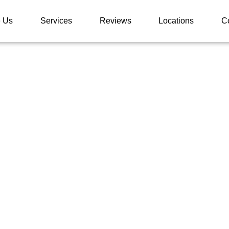
 Us
Services
Reviews
Locations
C