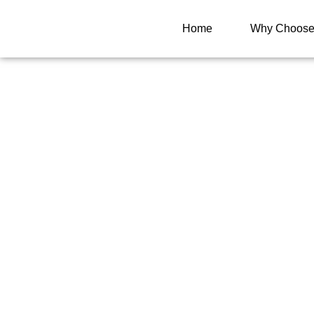
Home
Why Choose