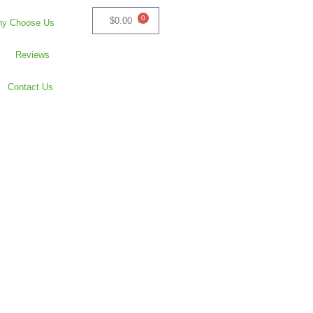
0
$
0.00
y Choose Us
Reviews
Contact Us