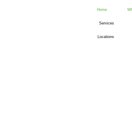
Home
Wh
Services
Locations