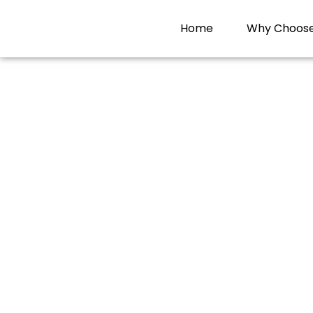
Home
Why Choose