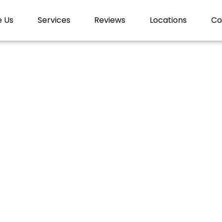
 Us
Services
Reviews
Locations
Co