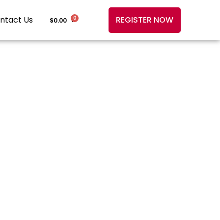
ntact Us
0
REGISTER NOW
$
0.00