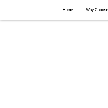
Home
Why Choose