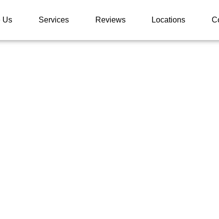
 Us
Services
Reviews
Locations
C