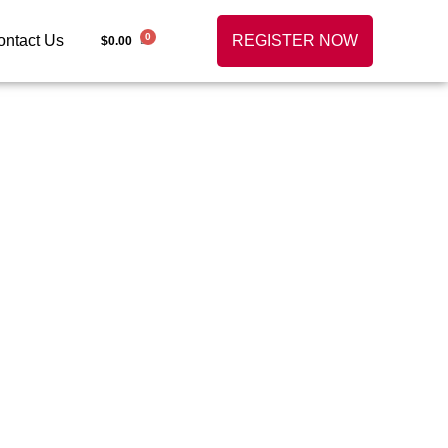
0
ontact Us
REGISTER NOW
$
0.00